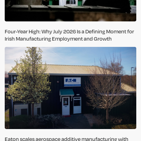
Four-Year High: Why July 2026 Is a Defining Moment for
Irish Manufacturing Employment and Growth
Eaton scales aerospace additive manufacturing with