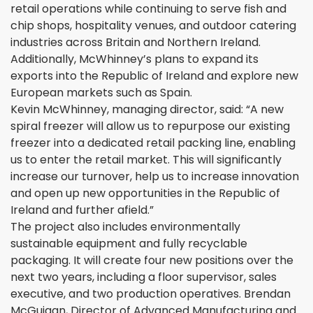
retail operations while continuing to serve fish and
chip shops, hospitality venues, and outdoor catering
industries across Britain and Northern Ireland.
Additionally, McWhinney’s plans to expand its
exports into the Republic of Ireland and explore new
European markets such as Spain.
Kevin McWhinney, managing director, said: “A new
spiral freezer will allow us to repurpose our existing
freezer into a dedicated retail packing line, enabling
us to enter the retail market. This will significantly
increase our turnover, help us to increase innovation
and open up new opportunities in the Republic of
Ireland and further afield.”
The project also includes environmentally
sustainable equipment and fully recyclable
packaging. It will create four new positions over the
next two years, including a floor supervisor, sales
executive, and two production operatives. Brendan
McGuigan, Director of Advanced Manufacturing and