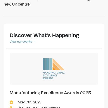
new UK centre
Discover What's Happening
View our events →
Manufacturing Excellence Awards 2025
May 7th, 2025