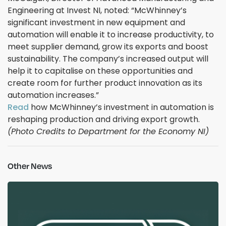
Engineering at Invest NI, noted: “McWhinney’s
significant investment in new equipment and
automation will enable it to increase productivity, to
meet supplier demand, grow its exports and boost
sustainability. The company’s increased output will
help it to capitalise on these opportunities and
create room for further product innovation as its
automation increases.”
Read
how McWhinney’s investment in automation is
reshaping production and driving export growth.
(Photo Credits to Department for the Economy NI)
Other News