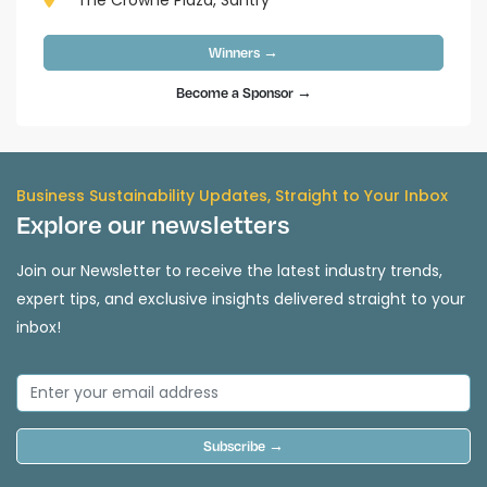
The Crowne Plaza, Santry
Winners →
Become a Sponsor →
Business Sustainability Updates, Straight to Your Inbox
Explore our newsletters
Join our Newsletter to receive the latest industry trends,
expert tips, and exclusive insights delivered straight to your
inbox!
Subscribe →