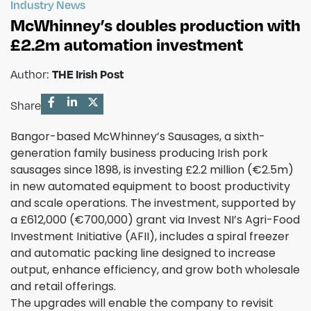
Industry News
McWhinney’s doubles production with
£2.2m automation investment
Author:
THE Irish Post
Share
Bangor-based McWhinney’s Sausages, a sixth-
generation family business producing Irish pork
sausages since 1898, is investing £2.2 million (€2.5m)
in new automated equipment to boost productivity
and scale operations. The investment, supported by
a £612,000 (€700,000) grant via Invest NI’s Agri-Food
Investment Initiative (AFII), includes a spiral freezer
and automatic packing line designed to increase
output, enhance efficiency, and grow both wholesale
and retail offerings.
The upgrades will enable the company to revisit