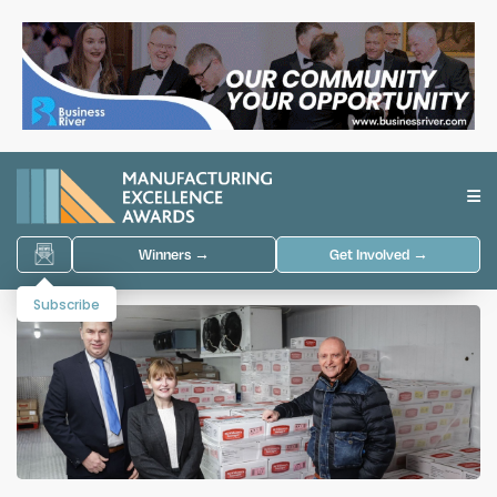
Winners →
Get Involved →
Subscribe