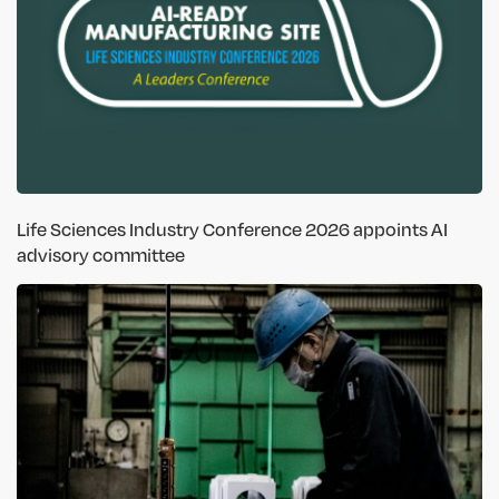
Life Sciences Industry Conference 2026 appoints AI
advisory committee