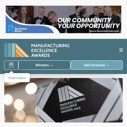
Winners →
Get Involved →
Subscribe