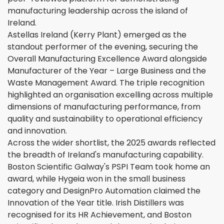
manufacturing leadership across the island of
Ireland.
Astellas Ireland (Kerry Plant) emerged as the
standout performer of the evening, securing the
Overall Manufacturing Excellence Award alongside
Manufacturer of the Year – Large Business and the
Waste Management Award. The triple recognition
highlighted an organisation excelling across multiple
dimensions of manufacturing performance, from
quality and sustainability to operational efficiency
and innovation.
Across the wider shortlist, the 2025 awards reflected
the breadth of Ireland's manufacturing capability.
Boston Scientific Galway's PSPI Team took home an
award, while Hygeia won in the small business
category and DesignPro Automation claimed the
Innovation of the Year title. Irish Distillers was
recognised for its HR Achievement, and Boston