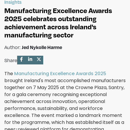
Insights
Manufacturing Excellence Awards
2025 celebrates outstanding
achievement across Ireland's
manufacturing sector
Jed Nykolle Harme
Author:
Share
The
Manufacturing Excellence Awards 2025
brought Ireland's most accomplished manufacturers
together on 7 May 2025 at the Crowne Plaza, Santry,
for a gala ceremony recognising exceptional
achievement across innovation, operational
performance, sustainability, and workforce
excellence. The event marked a landmark moment
for the programme, which has established itself as a
peer-reviewed platform for demonstrating