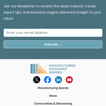
Join our Newsletter to receive the latest industry trends,
expert tips, and exclusive insights delivered straight to your
inbox!
Subscribe →
Manufacturing Awards
News
Communities & Networking