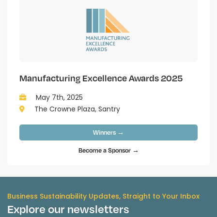
Manufacturing Excellence Awards 2025
May 7th, 2025
The Crowne Plaza, Santry
Winners →
Become a Sponsor →
Business Sustainability Updates, Straight to Your Inbox
Explore our newsletters