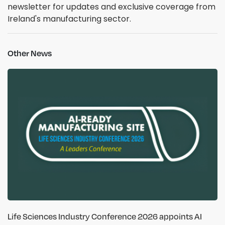
newsletter for updates and exclusive coverage from
Ireland's manufacturing sector.
Other News
Life Sciences Industry Conference 2026 appoints AI