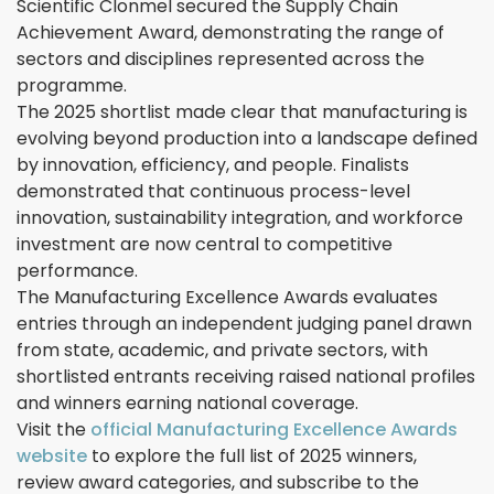
Scientific Clonmel secured the Supply Chain
Achievement Award, demonstrating the range of
sectors and disciplines represented across the
programme.
The 2025 shortlist made clear that manufacturing is
evolving beyond production into a landscape defined
by innovation, efficiency, and people. Finalists
demonstrated that continuous process-level
innovation, sustainability integration, and workforce
investment are now central to competitive
performance.
The Manufacturing Excellence Awards evaluates
entries through an independent judging panel drawn
from state, academic, and private sectors, with
shortlisted entrants receiving raised national profiles
and winners earning national coverage.
Visit the
official Manufacturing Excellence Awards
website
to explore the full list of 2025 winners,
review award categories, and subscribe to the