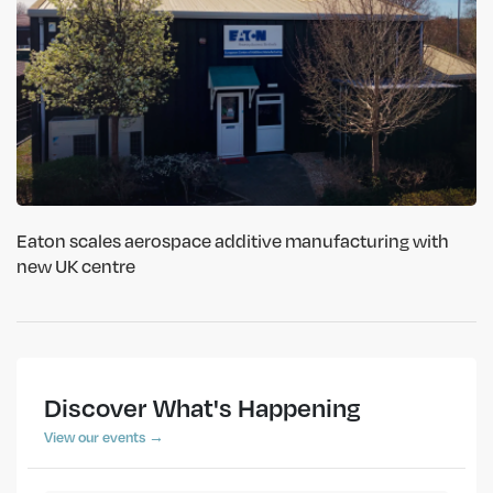
Eaton scales aerospace additive manufacturing with
new UK centre
Discover What's Happening
View our events →