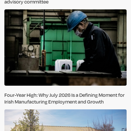
advisory committee
Four-Year High: Why July 2026 Is a Defining Moment for
Irish Manufacturing Employment and Growth